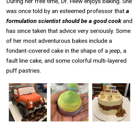
During her free time, Dr. Hiew enjoys baking. She
was once told by an esteemed professor that
a
formulation scientist should be a good cook
and
has since taken that advice very seriously. Some
of her most adventurous bakes include a
fondant-covered cake in the shape of a jeep, a
fault line cake, and some colorful multi-layered
puff pastries.