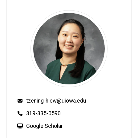
Email
tzening-hiew@uiowa.edu
Phone
319-335-0590
W
Google Scholar
e