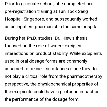
Prior to graduate school, she completed her
pre-registration training at Tan Tock Seng
Hospital, Singapore, and subsequently worked
as an inpatient pharmacist in the same hospital.
During her Ph.D. studies, Dr. Hiew's thesis
focused on the role of
water–excipient
interactions on product stability. While excipients
used in oral dosage forms are commonly
assumed to be inert substances since they do
not play a critical role from the pharmacotherapy
perspective,
the physicochemical properties of
the excipients could have a profound impact on
the performance of the dosage form.