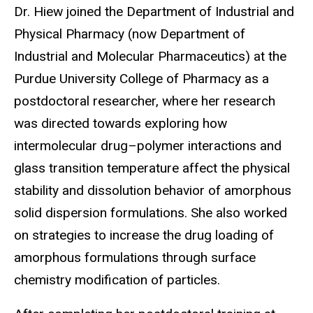
Dr. Hiew joined the Department of Industrial and
Physical Pharmacy (now Department of
Industrial and Molecular Pharmaceutics) at the
Purdue University College of Pharmacy as a
postdoctoral researcher, where her research
was directed towards exploring how
intermolecular drug
–
polymer interactions and
glass transition temperature affect the physical
stability and dissolution behavior of amorphous
solid dispersion formulations. She also worked
on strategies to increase the drug loading of
amorphous formulations through surface
chemistry modification of particles.