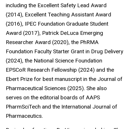
including the Excellent Safety Lead Award
(2014), Excellent Teaching Assistant Award
(2016), IPEC Foundation Graduate Student
Award (2017), Patrick DeLuca Emerging
Researcher Award (2020), the PhRMA
Foundation Faculty Starter Grant in Drug Delivery
(2024), the National Science Foundation
EPSCoR Research Fellowship (2024) and the
Ebert Prize for best manuscript in the Journal of
Pharmaceutical Sciences (2025). She also
serves on the editorial boards of AAPS
PharmSciTech and the International Journal of
Pharmaceutics.