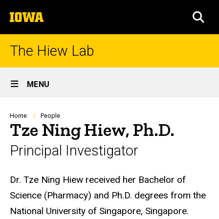
Skip
The
to
SEA
University
main
of
content
Iowa
The Hiew Lab
Site
MENU
Main
Navigation
Breadcrumb
Home
People
Tze Ning Hiew, Ph.D.
Principal Investigator
Biography
Dr. Tze Ning Hiew received her Bachelor of
Science (Pharmacy) and Ph.D. degrees from the
National University of Singapore, Singapore.