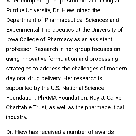
After completing her postdoctoral training at
Purdue University, Dr. Hiew joined the
Department of Pharmaceutical Sciences and
Experimental Therapeutics at the University of
Iowa College of Pharmacy as an assistant
professor. Research in her group focuses on
using innovative formulation and processing
strategies to address the challenges of modern
day oral drug delivery
. Her research is
supported by the U.S. National Science
Foundation, PhRMA Foundation, Roy J. Carver
Charitable Trust, as well as the pharmaceutical
industry.
Dr. Hiew has received a number of awards